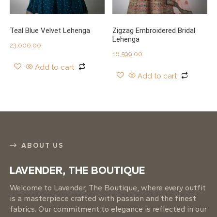
Teal Blue Velvet Lehenga
Zigzag Embroidered Bridal
Lehenga
23,000.00
16,599.00
Add to cart
Add to cart
ABOUT US
LAVENDER, THE BOUTIQUE
Welcome to Lavender, The Boutique, where every outfit
is a masterpiece crafted with passion and the finest
fabrics. Our commitment to elegance is reflected in our