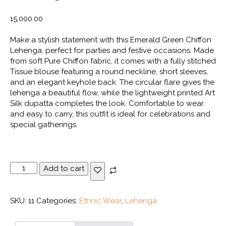
15,000.00
Make a stylish statement with this Emerald Green Chiffon
Lehenga, perfect for parties and festive occasions. Made
from soft Pure Chiffon fabric, it comes with a fully stitched
Tissue blouse featuring a round neckline, short sleeves,
and an elegant keyhole back. The circular flare gives the
lehenga a beautiful flow, while the lightweight printed Art
Silk dupatta completes the look. Comfortable to wear
and easy to carry, this outfit is ideal for celebrations and
special gatherings.
Emerald
Add to cart
Green
Chiffon
Lehenga
SKU:
11
Categories:
Ethnic Wear
,
Lehenga
quantity