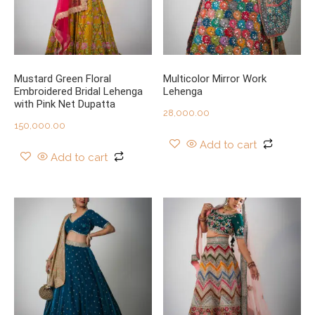
Mustard Green Floral
Multicolor Mirror Work
Embroidered Bridal Lehenga
Lehenga
with Pink Net Dupatta
28,000.00
150,000.00
Add to cart
Add to cart