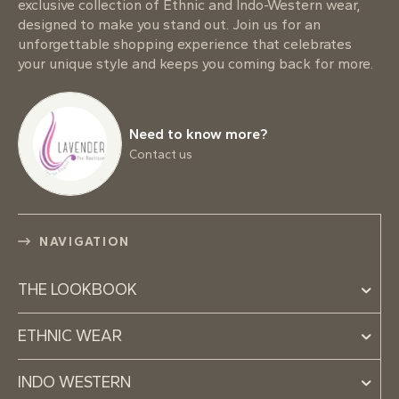
exclusive collection of Ethnic and Indo-Western wear,
designed to make you stand out. Join us for an
unforgettable shopping experience that celebrates
your unique style and keeps you coming back for more.
Need to know more?
Contact us
NAVIGATION
THE LOOKBOOK
ETHNIC WEAR
INDO WESTERN