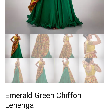
Emerald Green Chiffon
Lehenga