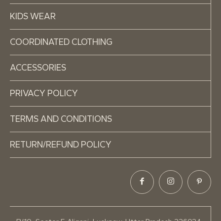
KIDS WEAR
COORDINATED CLOTHING
ACCESSORIES
PRIVACY POLICY
TERMS AND CONDITIONS
RETURN/REFUND POLICY