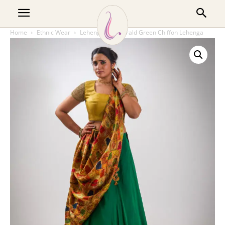
Home
Ethnic Wear
Lehenga
Emerald Green Chiffon Lehenga