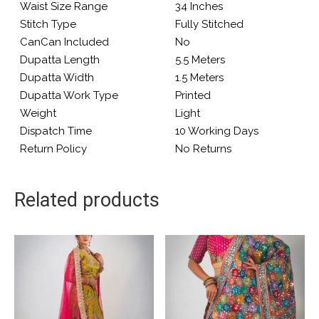
Waist Size Range
34 Inches
Stitch Type
Fully Stitched
CanCan Included
No
Dupatta Length
5.5 Meters
Dupatta Width
1.5 Meters
Dupatta Work Type
Printed
Weight
Light
Dispatch Time
10 Working Days
Return Policy
No Returns
Related products