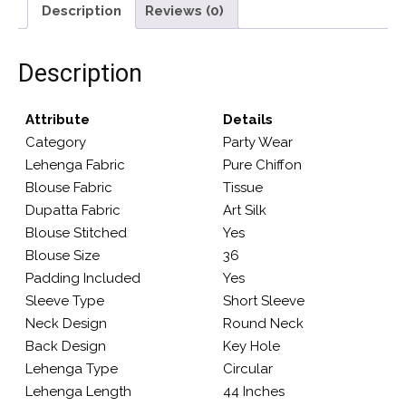
Description
Reviews (0)
Description
Attribute
Details
Category
Party Wear
Lehenga Fabric
Pure Chiffon
Blouse Fabric
Tissue
Dupatta Fabric
Art Silk
Blouse Stitched
Yes
Blouse Size
36
Padding Included
Yes
Sleeve Type
Short Sleeve
Neck Design
Round Neck
Back Design
Key Hole
Lehenga Type
Circular
Lehenga Length
44 Inches