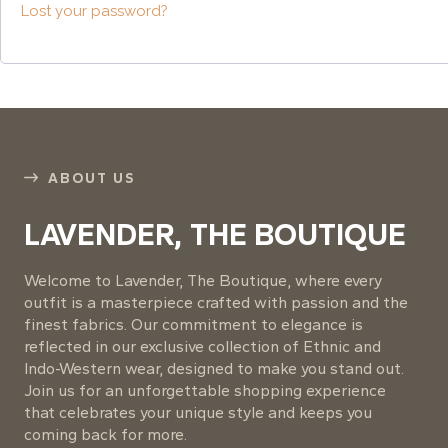
Lost your password?
ABOUT US
LAVENDER, THE BOUTIQUE
Welcome to Lavender, The Boutique, where every
outfit is a masterpiece crafted with passion and the
finest fabrics. Our commitment to elegance is
reflected in our exclusive collection of Ethnic and
Indo-Western wear, designed to make you stand out.
Join us for an unforgettable shopping experience
that celebrates your unique style and keeps you
coming back for more.