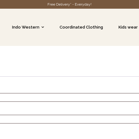
Free Delivery* - Everyday!
Indo Western
Coordinated Clothing
Kids wear