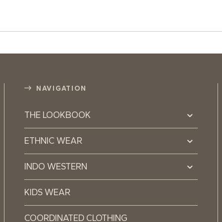
NAVIGATION
THE LOOKBOOK
ETHNIC WEAR
INDO WESTERN
KIDS WEAR
COORDINATED CLOTHING