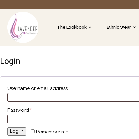
The Lookbook
Ethnic Wear
Login
Username or email address
*
Password
*
Log in
Remember me