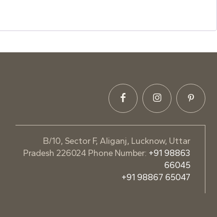
B/10, Sector F, Aliganj, Lucknow, Uttar
Pradesh 226024 Phone Number:
+91 98863
66045
+91 98867 65047