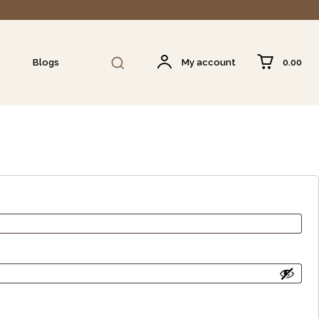
₹0.00
Blogs
My account