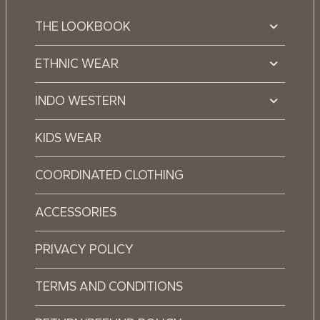
THE LOOKBOOK
ETHNIC WEAR
INDO WESTERN
KIDS WEAR
COORDINATED CLOTHING
ACCESSORIES
PRIVACY POLICY
TERMS AND CONDITIONS