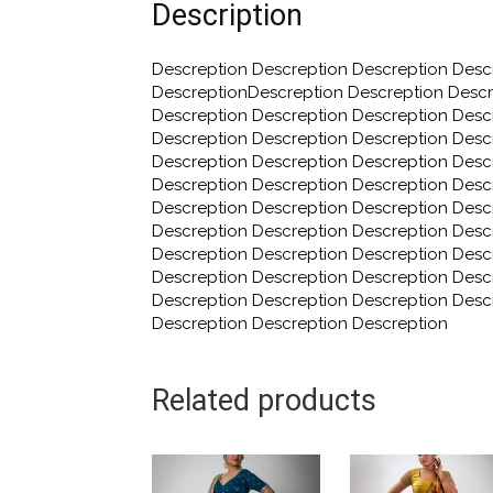
Description
Descreption Descreption Descreption Desc
DescreptionDescreption Descreption Descr
Descreption Descreption Descreption Desc
Descreption Descreption Descreption Desc
Descreption Descreption Descreption Desc
Descreption Descreption Descreption Desc
Descreption Descreption Descreption Desc
Descreption Descreption Descreption Desc
Descreption Descreption Descreption Desc
Descreption Descreption Descreption Desc
Descreption Descreption Descreption Desc
Descreption Descreption Descreption
Related products