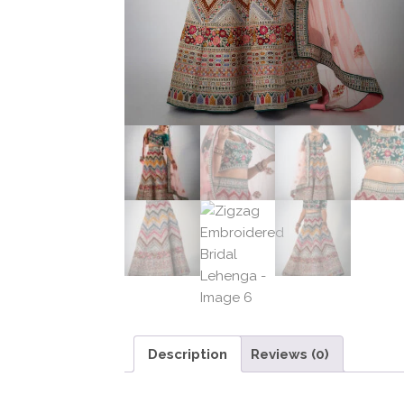
Description
Reviews (0)