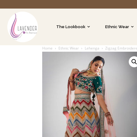
The Lookbook
Ethnic Wear
Home
Ethnic Wear
Lehenga
Zigzag Embroidere