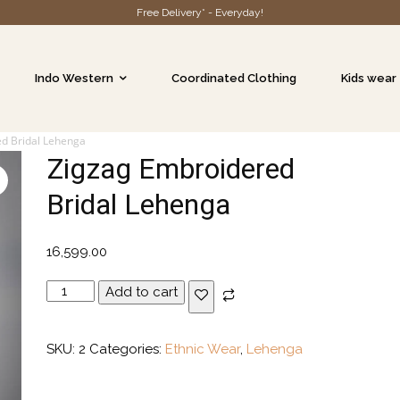
Free Delivery* - Everyday!
Indo Western
Coordinated Clothing
Kids wear
d Bridal Lehenga
Zigzag Embroidered
Bridal Lehenga
16,599.00
Zigzag
Add to cart
Embroidered
Bridal
Lehenga
SKU:
2
Categories:
Ethnic Wear
,
Lehenga
quantity