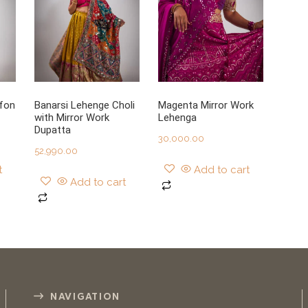
ffon
Banarsi Lehenge Choli
Magenta Mirror Work
with Mirror Work
Lehenga
Dupatta
30,000.00
52,990.00
t
Add to cart
Add to cart
NAVIGATION