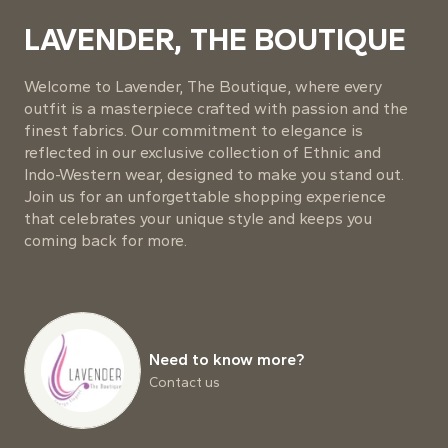
LAVENDER, THE BOUTIQUE
Welcome to Lavender, The Boutique, where every
outfit is a masterpiece crafted with passion and the
finest fabrics. Our commitment to elegance is
reflected in our exclusive collection of Ethnic and
Indo-Western wear, designed to make you stand out.
Join us for an unforgettable shopping experience
that celebrates your unique style and keeps you
coming back for more.
Need to know more?
Contact us