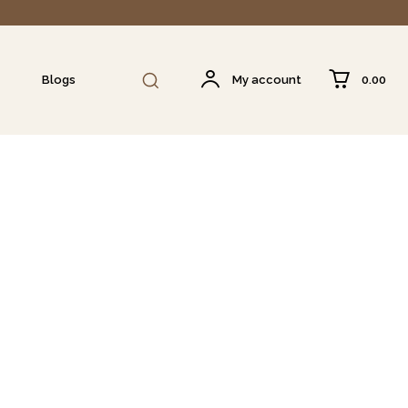
₹0.00
Blogs
My account