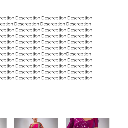
reption Descreption Descreption Descreption
eption Descreption Descreption Descreption
reption Descreption Descreption Descreption
reption Descreption Descreption Descreption
reption Descreption Descreption Descreption
reption Descreption Descreption Descreption
reption Descreption DescreptionDescreption
reption Descreption Descreption Descreption
reption Descreption Descreption Descreption
reption Descreption Descreption Descreption
reption Descreption Descreption Descreption