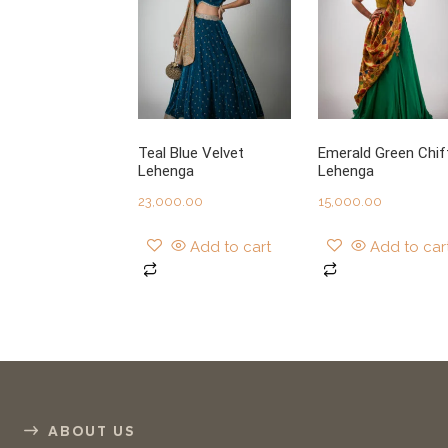
Teal Blue Velvet
Emerald Green Chi
Lehenga
Lehenga
23,000.00
15,000.00
Add to cart
Add to car
ABOUT US