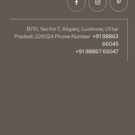
B/10, Sector F, Aliganj, Lucknow, Uttar
Pradesh 226024 Phone Number:
+91 98863
66045
+91 98867 65047