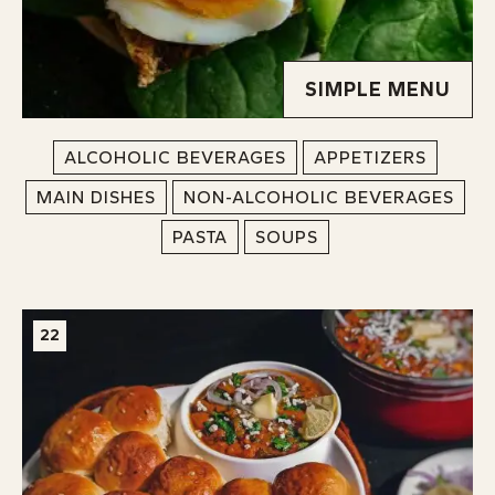
SIMPLE MENU
ALCOHOLIC BEVERAGES
APPETIZERS
MAIN DISHES
NON-ALCOHOLIC BEVERAGES
PASTA
SOUPS
22