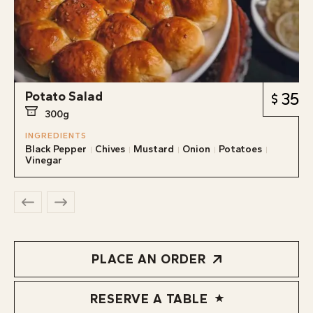
Potato Salad
35
300g
INGREDIENTS
Black Pepper
Chives
Mustard
Onion
Potatoes
Vinegar
PLACE AN ORDER
RESERVE A TABLE