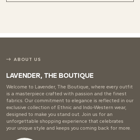
ABOUT US
LAVENDER, THE BOUTIQUE
Welcome to Lavender, The Boutique, where every outfit
is a masterpiece crafted with passion and the finest
fabrics. Our commitment to elegance is reflected in our
exclusive collection of Ethnic and Indo-Western wear,
designed to make you stand out. Join us for an
unforgettable shopping experience that celebrates
your unique style and keeps you coming back for more.