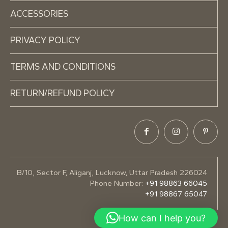
ACCESSORIES
PRIVACY POLICY
TERMS AND CONDITIONS
RETURN/REFUND POLICY
B/10, Sector F, Aliganj, Lucknow, Uttar Pradesh 226024
Phone Number:
+91 98863 66045
+91 98867 65047
How can I help you?