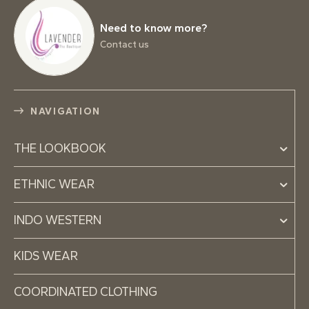
Need to know more?
Contact us
NAVIGATION
THE LOOKBOOK
ETHNIC WEAR
INDO WESTERN
KIDS WEAR
COORDINATED CLOTHING