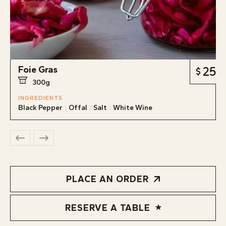
Foie Gras
25
300g
INGREDIENTS
Black Pepper
Offal
Salt
White Wine
PLACE AN ORDER
RESERVE A TABLE