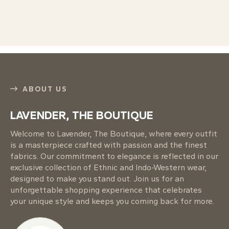
ABOUT US
LAVENDER, THE BOUTIQUE
Welcome to Lavender, The Boutique, where every outfit
is a masterpiece crafted with passion and the finest
fabrics. Our commitment to elegance is reflected in our
exclusive collection of Ethnic and Indo-Western wear,
designed to make you stand out. Join us for an
unforgettable shopping experience that celebrates
your unique style and keeps you coming back for more.