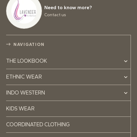
Need to know more?
Contact us
NAVIGATION
THE LOOKBOOK
ETHNIC WEAR
INDO WESTERN
KIDS WEAR
COORDINATED CLOTHING