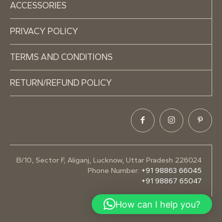
ACCESSORIES
PRIVACY POLICY
TERMS AND CONDITIONS
RETURN/REFUND POLICY
B/10, Sector F, Aliganj, Lucknow, Uttar Pradesh 226024
Phone Number:
+91 98863 66045
+91 98867 65047
How can I help you?