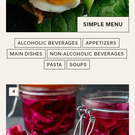
SIMPLE MENU
ALCOHOLIC BEVERAGES
APPETIZERS
MAIN DISHES
NON-ALCOHOLIC BEVERAGES
PASTA
SOUPS
4