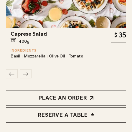
Caprese Salad
35
400g
INGREDIENTS
Basil
Mozzarella
Olive Oil
Tomato
PLACE AN ORDER
RESERVE A TABLE