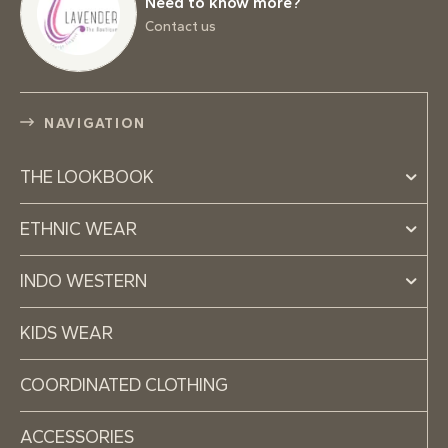
Need to know more?
Contact us
NAVIGATION
THE LOOKBOOK
ETHNIC WEAR
INDO WESTERN
KIDS WEAR
COORDINATED CLOTHING
ACCESSORIES