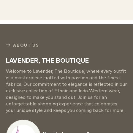
ABOUT US
LAVENDER, THE BOUTIQUE
Welcome to Lavender, The Boutique, where every outfit
is a masterpiece crafted with passion and the finest
fabrics. Our commitment to elegance is reflected in our
exclusive collection of Ethnic and Indo-Western wear,
designed to make you stand out. Join us for an
unforgettable shopping experience that celebrates
your unique style and keeps you coming back for more.