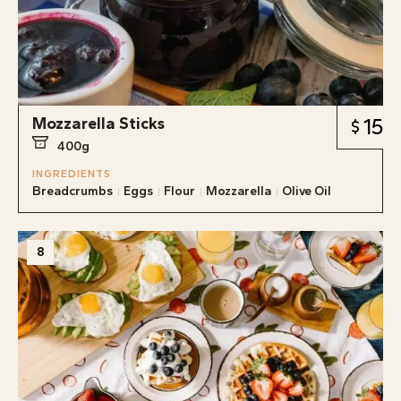
Mozzarella Sticks
15
400g
INGREDIENTS
Breadcrumbs
Eggs
Flour
Mozzarella
Olive Oil
8