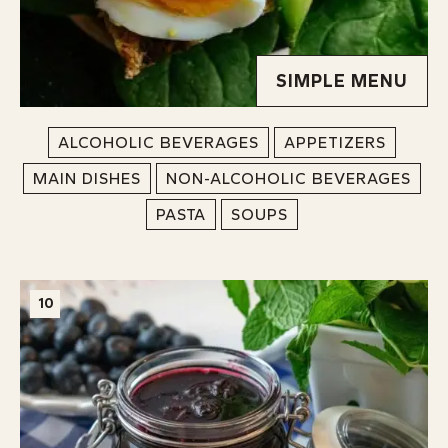
SIMPLE MENU
ALCOHOLIC BEVERAGES
APPETIZERS
MAIN DISHES
NON-ALCOHOLIC BEVERAGES
PASTA
SOUPS
10