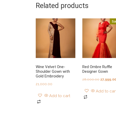
Related products
Sa
Wine Velvet One-
Red Ombre Ruffle
Shoulder Gown with
Designer Gown
Gold Embroidery
Original
28,000.00
27,999.0
21,000.00
price
Add to car
was:
Add to cart
₹28,000.0