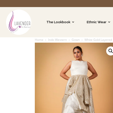
The Lookbook
Ethnic Wear
Home
Indo Western
Gown
White Gold Layered