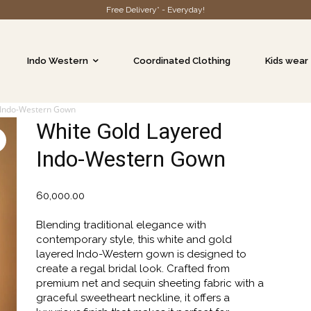
Free Delivery* - Everyday!
Indo Western
Coordinated Clothing
Kids wear
 Indo-Western Gown
White Gold Layered
Indo-Western Gown
60,000.00
Blending traditional elegance with
contemporary style, this white and gold
layered Indo-Western gown is designed to
create a regal bridal look. Crafted from
premium net and sequin sheeting fabric with a
graceful sweetheart neckline, it offers a