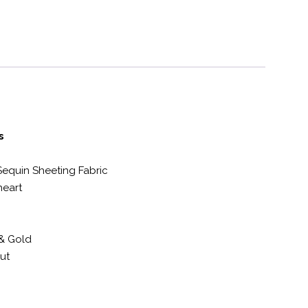
s
Sequin Sheeting Fabric
eart
& Gold
ut