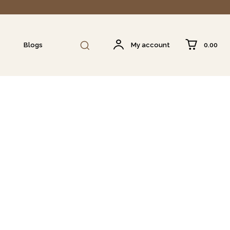
₹0.00
Blogs
My account