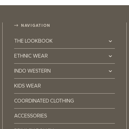
NAVIGATION
THE LOOKBOOK
ETHNIC WEAR
INDO WESTERN
KIDS WEAR
COORDINATED CLOTHING
ACCESSORIES