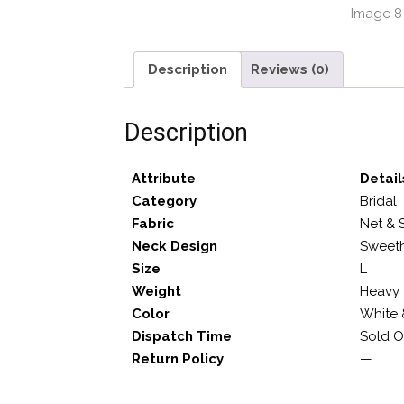
Description
Reviews (0)
Description
Attribute
Detail
Category
Bridal
Fabric
Net & 
Neck Design
Sweeth
Size
L
Weight
Heavy
Color
White 
Dispatch Time
Sold O
Return Policy
—