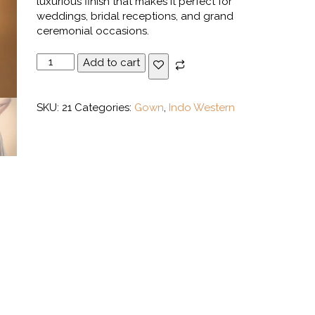
luxurious finish that makes it perfect for
weddings, bridal receptions, and grand
ceremonial occasions.
White
Add to cart
Gold
Layered
Indo-
SKU:
21
Categories:
Gown
,
Indo Western
Western
Gown
quantity