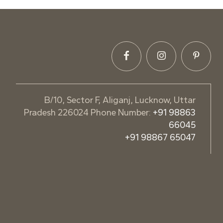
B/10, Sector F, Aliganj, Lucknow, Uttar
Pradesh 226024 Phone Number:
+91 98863
66045
+91 98867 65047