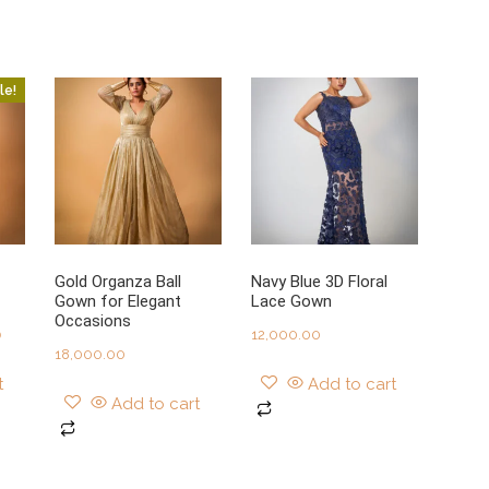
le!
Gold Organza Ball
Navy Blue 3D Floral
Gown for Elegant
Lace Gown
Occasions
Current
0
12,000.00
18,000.00
price
t
Add to cart
is:
Add to cart
0.
₹27,999.00.