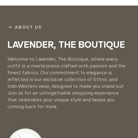
ABOUT US
LAVENDER, THE BOUTIQUE
Welcome to Lavender, The Boutique, where every
outfit is a masterpiece crafted with passion and the
finest fabrics. Our commitment to elegance is
reflected in our exclusive collection of Ethnic and
Indo-Western wear, designed to make you stand out.
Join us for an unforgettable shopping experience
that celebrates your unique style and keeps you
coming back for more.