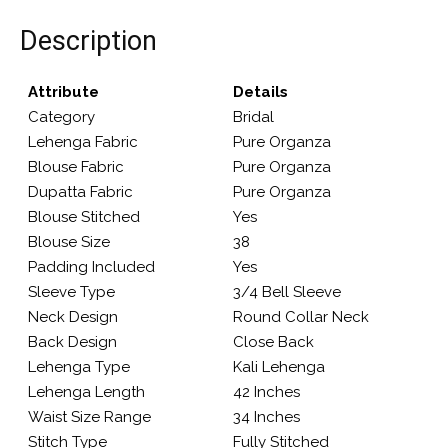
Description
Attribute
Details
Category
Bridal
Lehenga Fabric
Pure Organza
Blouse Fabric
Pure Organza
Dupatta Fabric
Pure Organza
Blouse Stitched
Yes
Blouse Size
38
Padding Included
Yes
Sleeve Type
3/4 Bell Sleeve
Neck Design
Round Collar Neck
Back Design
Close Back
Lehenga Type
Kali Lehenga
Lehenga Length
42 Inches
Waist Size Range
34 Inches
Stitch Type
Fully Stitched