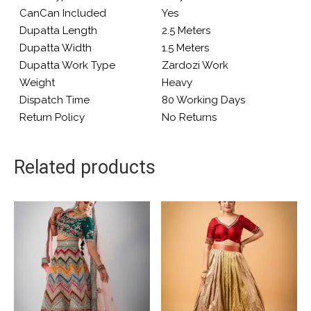
CanCan Included
Yes
Dupatta Length
2.5 Meters
Dupatta Width
1.5 Meters
Dupatta Work Type
Zardozi Work
Weight
Heavy
Dispatch Time
80 Working Days
Return Policy
No Returns
Related products