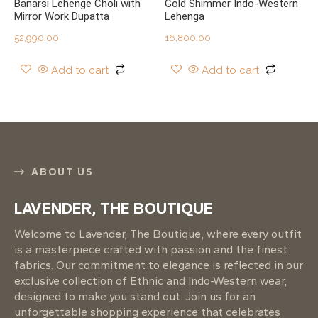
Banarsi Lehenge Choli with
Gold Shimmer Indo-Western
Mirror Work Dupatta
Lehenga
52,990.00
16,800.00
Add to cart
Add to cart
ABOUT US
LAVENDER, THE BOUTIQUE
Welcome to Lavender, The Boutique, where every outfit
is a masterpiece crafted with passion and the finest
fabrics. Our commitment to elegance is reflected in our
exclusive collection of Ethnic and Indo-Western wear,
designed to make you stand out. Join us for an
unforgettable shopping experience that celebrates