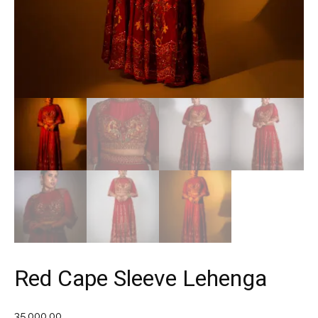
Red Cape Sleeve Lehenga
35,000.00