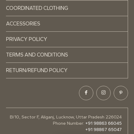
COORDINATED CLOTHING
ACCESSORIES
PRIVACY POLICY
TERMS AND CONDITIONS
RETURN/REFUND POLICY
B/10, Sector F, Aliganj, Lucknow, Uttar Pradesh 226024
Phone Number:
+91 98863 66045
+91 98867 65047