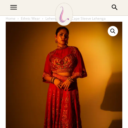
Home
Ethnic Wear
Lehenga
Red Cape Sleeve Lehenga