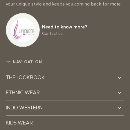
your unique style and keeps you coming back for more.
Need to know more?
Contact us
NAVIGATION
THE LOOKBOOK
ETHNIC WEAR
INDO WESTERN
KIDS WEAR