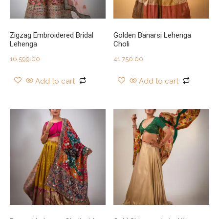
Zigzag Embroidered Bridal
Golden Banarsi Lehenga
Lehenga
Choli
16,599.00
41,750.00
Add to cart
Add to cart