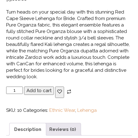
Turn heads on your special day with this stunning Red
Cape Sleeve Lehenga for Bride. Crafted from premium
Pure Organza fabric, this elegant ensemble features a
fully stitched Pure Organza blouse with a sophisticated
round collar neckline and stylish 3/4 bell sleeves. The
beautifully flared Kali lehenga creates a regal silhouette,
while the matching Pure Organza dupatta adorned with
intricate Zardozi work adds a luxurious touch. Complete
with CanCan for enhanced volume, this lehenga is
perfect for brides looking for a graceful and distinctive
wedding look.
Red
Add to cart
Cape
Sleeve
Lehenga
SKU:
10
Categories:
Ethnic Wear
,
Lehenga
quantity
Description
Reviews (0)