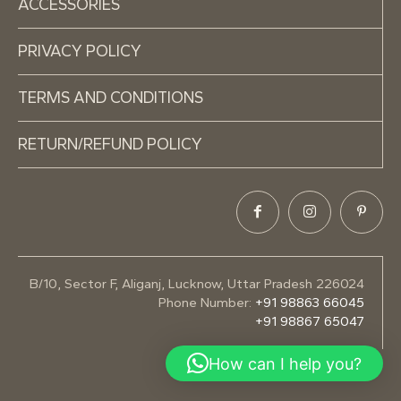
ACCESSORIES
PRIVACY POLICY
TERMS AND CONDITIONS
RETURN/REFUND POLICY
B/10, Sector F, Aliganj, Lucknow, Uttar Pradesh 226024
Phone Number:
+91 98863 66045
+91 98867 65047
How can I help you?