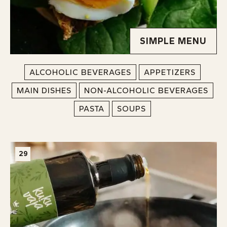
SIMPLE MENU
ALCOHOLIC BEVERAGES
APPETIZERS
MAIN DISHES
NON-ALCOHOLIC BEVERAGES
PASTA
SOUPS
29