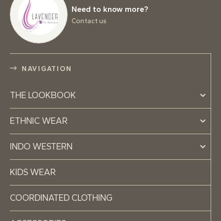
Need to know more?
Contact us
NAVIGATION
THE LOOKBOOK
ETHNIC WEAR
INDO WESTERN
KIDS WEAR
COORDINATED CLOTHING