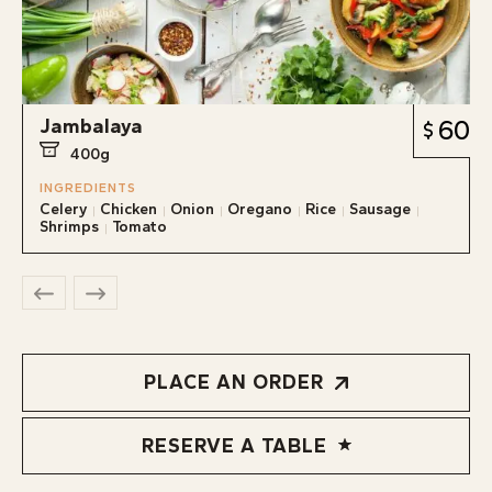
Jambalaya
60
400g
INGREDIENTS
Celery
Chicken
Onion
Oregano
Rice
Sausage
Shrimps
Tomato
PLACE AN ORDER
RESERVE A TABLE