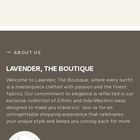
ABOUT US
LAVENDER, THE BOUTIQUE
Welcome to Lavender, The Boutique, where every outfit
is a masterpiece crafted with passion and the finest
fabrics. Our commitment to elegance is reflected in our
exclusive collection of Ethnic and Indo-Western wear,
designed to make you stand out. Join us for an
unforgettable shopping experience that celebrates
your unique style and keeps you coming back for more.