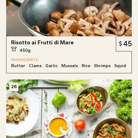
Risotto ai Frutti di Mare
45
450g
INGREDIENTS
Butter
Clams
Garlic
Mussels
Rice
Shrimps
Squid
26