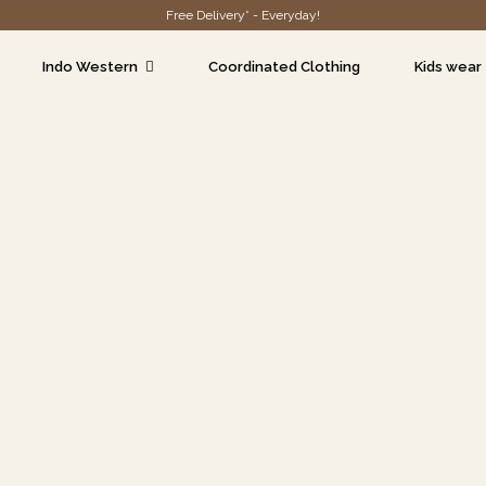
Free Delivery* - Everyday!
Indo Western
Coordinated Clothing
Kids wear