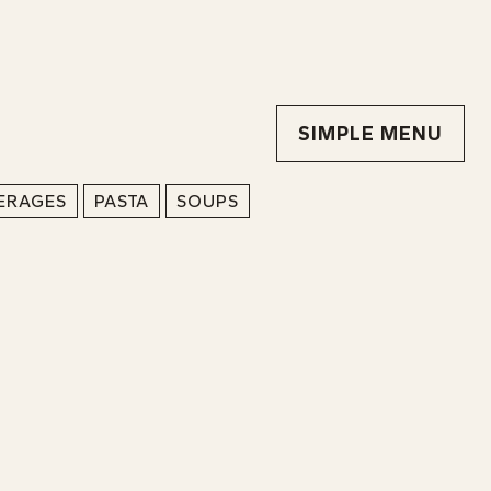
SIMPLE MENU
ERAGES
PASTA
SOUPS