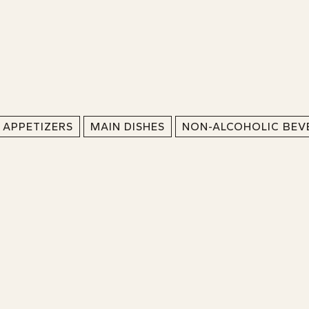
APPETIZERS
MAIN DISHES
NON-ALCOHOLIC BEV