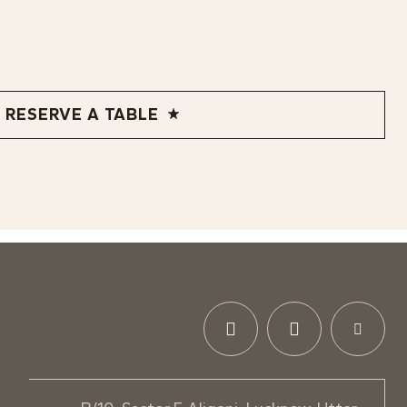
RESERVE A TABLE