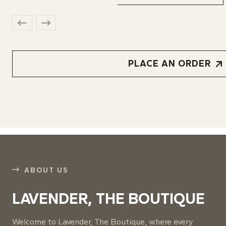
PLACE AN ORDER
ABOUT US
LAVENDER, THE BOUTIQUE
Welcome to Lavender, The Boutique, where every