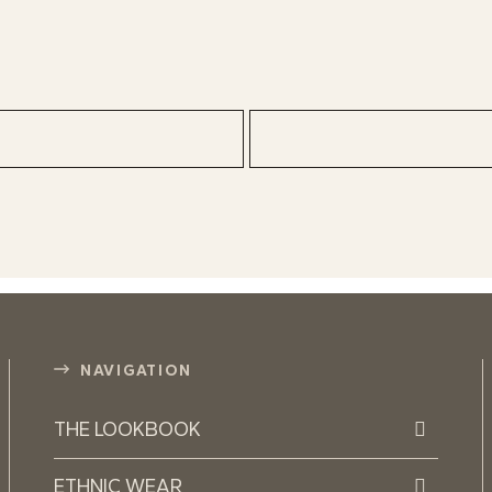
NAVIGATION
THE LOOKBOOK
ETHNIC WEAR