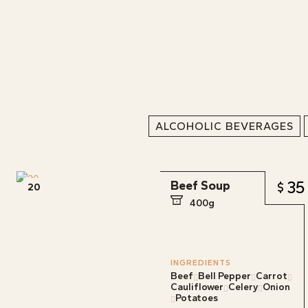
ALCOHOLIC BEVERAGES
35
Beef Soup
20
400g
INGREDIENTS
Beef
Bell Pepper
Carrot
Cauliflower
Celery
Onion
Potatoes