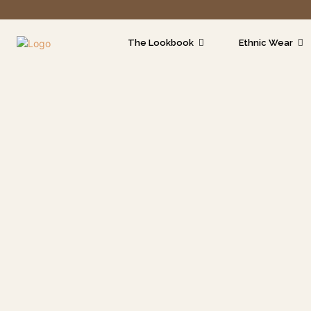
The Lookbook
Ethnic Wear