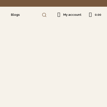
₹0.00
Blogs
My account