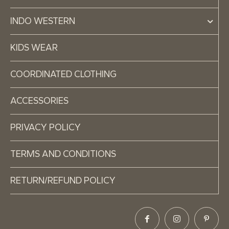
INDO WESTERN
KIDS WEAR
COORDINATED CLOTHING
ACCESSORIES
PRIVACY POLICY
TERMS AND CONDITIONS
RETURN/REFUND POLICY