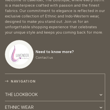
is a masterpiece crafted with passion and the finest
fabrics. Our commitment to elegance is reflected in our
exclusive collection of Ethnic and Indo-Western wear,
designed to make you stand out. Join us for an
unforgettable shopping experience that celebrates
your unique style and keeps you coming back for more.
Need to know more?
Contact us
NAVIGATION
THE LOOKBOOK
ETHNIC WEAR