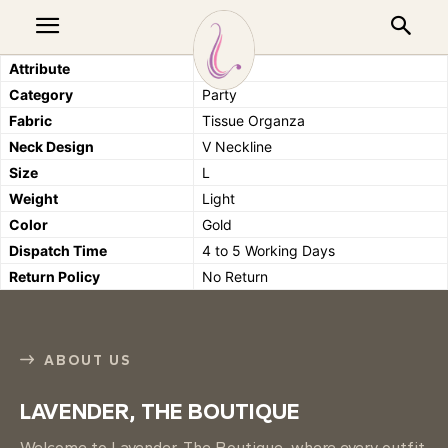
Attribute
Details
Category
Party
Fabric
Tissue Organza
Neck Design
V Neckline
Size
L
Weight
Light
Color
Gold
Dispatch Time
4 to 5 Working Days
Return Policy
No Return
ABOUT US
LAVENDER, THE BOUTIQUE
Welcome to Lavender, The Boutique, where every outfit